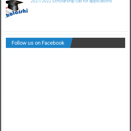
2021/2022 Scholarship call for applications
Follow us on Facebook