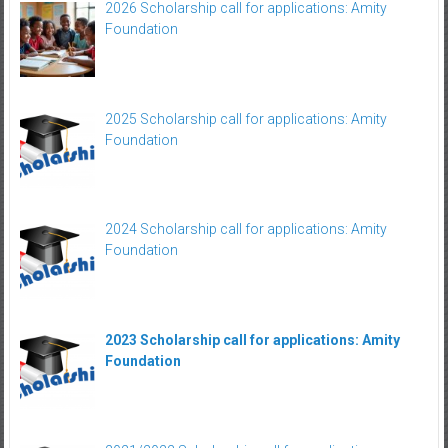
2026 Scholarship call for applications: Amity
Foundation
2025 Scholarship call for applications: Amity
Foundation
2024 Scholarship call for applications: Amity
Foundation
2023 Scholarship call for applications: Amity
Foundation