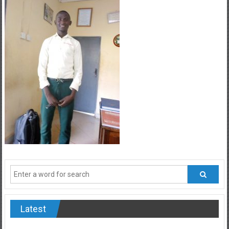
Latest