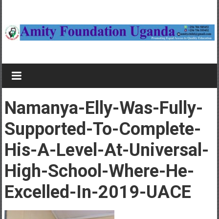
Skip
to
content
Amity
Foundation
Child
Namanya-Elly-Was-Fully-
sponsorship
in
Supported-To-Complete-
Uganda,
His-A-Level-At-Universal-
Study
bursaries
High-School-Where-He-
Excelled-In-2019-UACE