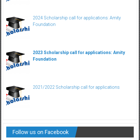
2024 Scholarship call for applications: Amity
Foundation
2023 Scholarship call for applications: Amity
Foundation
2021/2022 Scholarship call for applications
Follow us on Facebook