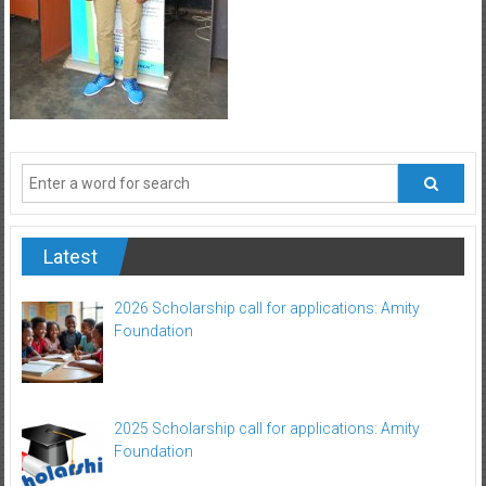
Latest
2026 Scholarship call for applications: Amity
Foundation
2025 Scholarship call for applications: Amity
Foundation