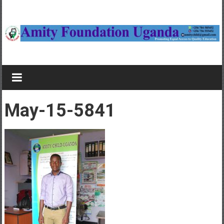
Skip
to
content
Amity
Foundation
Child
May-15-5841
sponsorship
in
Uganda,
Study
bursaries