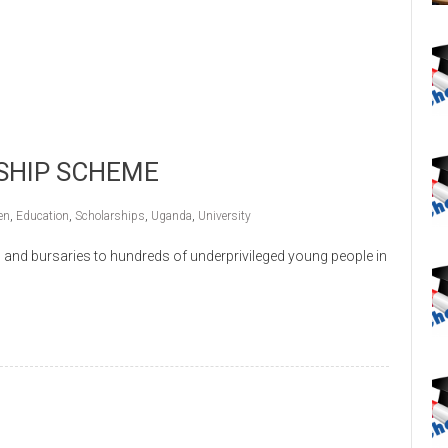
SHIP SCHEME
en
,
Education
,
Scholarships
,
Uganda
,
University
and bursaries to hundreds of underprivileged young people in