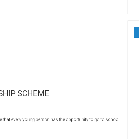
SHIP SCHEME
t every young person has the opportunity to go to school