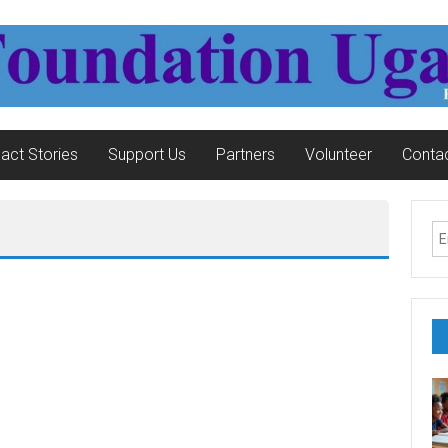
act Stories
Support Us
Partners
Volunteer
Contac