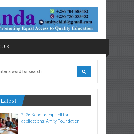
t us
Latest
2026 Scholarship call for
applications: Amity Foundation