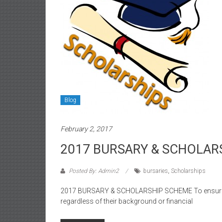
Blog
February 2, 2017
2017 BURSARY & SCHOLAR
Posted By: Admin2
bursaries
,
Scholarships
2017 BURSARY & SCHOLARSHIP SCHEME To ensure tha
regardless of their background or financial