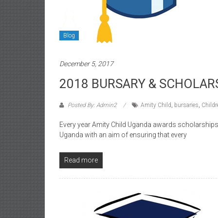
Blog
December 5, 2017
2018 BURSARY & SCHOLAR
Posted By: Admin2
Amity Child
,
bursaries
,
Childr
Every year Amity Child Uganda awards scholarships 
Uganda with an aim of ensuring that every
Read more