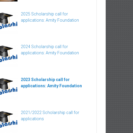
2025 Scholarship call for
applications: Amity Foundation
2024 Scholarship call for
applications: Amity Foundation
2023 Scholarship call for
applications: Amity Foundation
2021/2022 Scholarship call for
applications