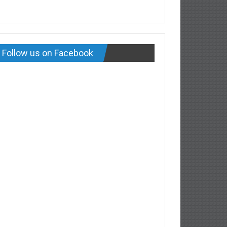
Follow us on Facebook